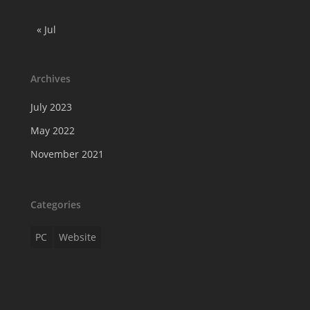
« Jul
Archives
July 2023
May 2022
November 2021
Categories
PC
Website