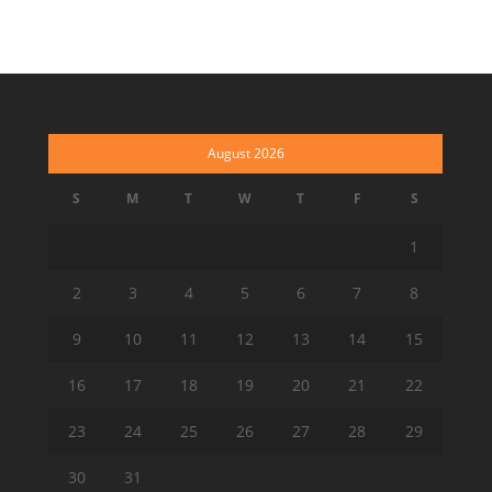
August 2026
S
M
T
W
T
F
S
1
2
3
4
5
6
7
8
9
10
11
12
13
14
15
16
17
18
19
20
21
22
23
24
25
26
27
28
29
30
31